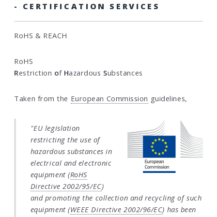
- CERTIFICATION SERVICES
RoHS & REACH
RoHS
R
estriction
o
f
H
azardous
S
ubstances
Taken from the
European Commission
guidelines,
"EU legislation
restricting the use of
hazardous substances in
electrical and electronic
equipment (
RoHS
Directive 2002/95/EC
)
and promoting the collection and recycling of such
equipment (
WEEE Directive 2002/96/EC
) has been