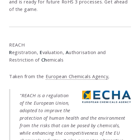
and is ready for future RoHS 3 processes. Get ahead
of the game.
REACH
R
egistration,
E
valuation,
A
uthorisation and
Restriction of
Ch
emicals
Taken from the
European Chemicals Agency
,
"REACH is a regulation
of the European Union,
adopted to improve the
protection of human health and the environment
from the risks that can be posed by chemicals,
while enhancing the competitiveness of the EU