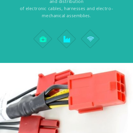
and distribution
of electronic cables, harnesses and electro-
mechanical assemblies.