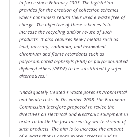
in force since February 2003. The legislation
provides for the creation of collection schemes
where consumers return their used e-waste free of
charge. The objective of these schemes is to
increase the recycling and/or re-use of such
products. It also requires heavy metals such as
lead, mercury, cadmium, and hexavalent
chromium and flame retardants such as
polybrominated biphenyls (PBB) or polybrominated
diphenyl ethers (PBDE) to be substituted by safer
alternatives."
"Inadequately treated e-waste poses environmental
and health risks. In December 2008, the European
Commission therefore proposed to revise the
directives on electrical and electronic equipment in
order to tackle the fast increasing waste stream of
such products. The aim is to increase the amount
of e-waste that is appropriately treated and to