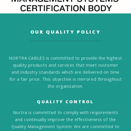
OUR QUALITY POLICY
NORTRA CABLES is committed to provide the highest
quality products and services that meet customer
and industry standards which are delivered on time
for a fair price. This objective is mirrored throughout
the organization.
QUALITY CONTROL
Nortra is committed to comply with requirements
and continually improve the effectiveness of the
Quality Management System. We are committed to