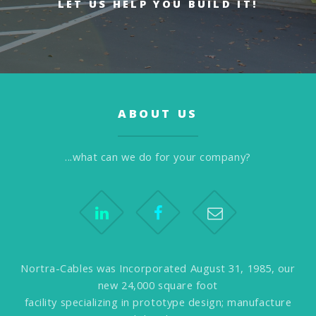
LET US HELP YOU BUILD IT!
ABOUT US
...what can we do for your company?
Nortra-Cables was Incorporated August 31, 1985, our
new 24,000 square foot
facility specializing in prototype design; manufacture