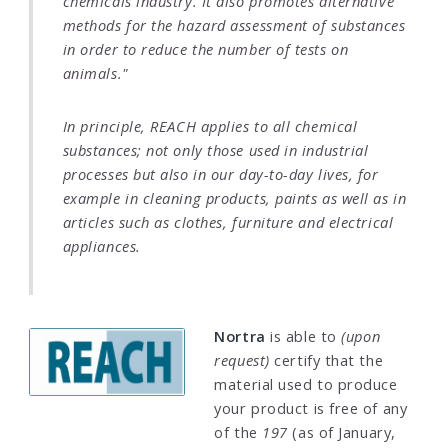
chemicals industry. It also promotes alternative
methods for the hazard assessment of substances
in order to reduce the number of tests on
animals."
In principle, REACH applies to all chemical
substances; not only those used in industrial
processes but also in our day-to-day lives, for
example in cleaning products, paints as well as in
articles such as clothes, furniture and electrical
appliances.
Nortra
is able to
(upon
request)
certify that the
material used to produce
your product is free of any
of the
197
(as of January,