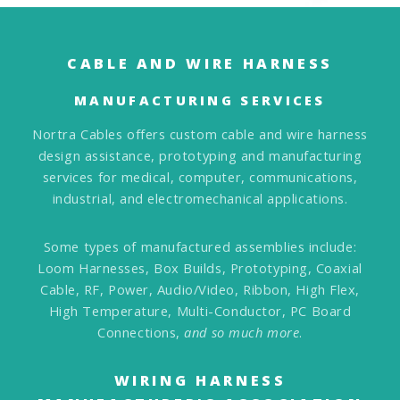
CABLE AND WIRE HARNESS
MANUFACTURING SERVICES
Nortra Cables offers custom cable and wire harness
design assistance, prototyping and manufacturing
services for medical, computer, communications,
industrial, and electromechanical applications.
Some types of manufactured assemblies include:
Loom Harnesses, Box Builds, Prototyping, Coaxial
Cable, RF, Power, Audio/Video, Ribbon, High Flex,
High Temperature, Multi-Conductor, PC Board
Connections,
and so much more
.
WIRING HARNESS