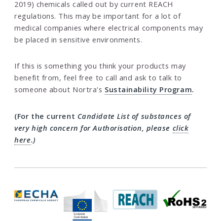
2019) chemicals called out by current REACH
regulations. This may be important for a lot of
medical companies where electrical components may
be placed in sensitive environments.
If this is something you think your products may
benefit from, feel free to call and ask to talk to
someone about Nortra's
Sustainability Program
.
(For the current
Candidate List of substances of
very high concern for Authorisation
, please
click
here
.)