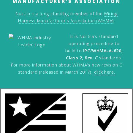
MANUFACTURER'S ASSOCIATION
Nortra is a long standing member of the
Wiring
Harness Manufacturer's Association (WHMA)
.
It is Nortra's standard
operating procedure to
build to
IPC/WHMA-A-620,
Class 2,
Rev. C
standards.
For more information about WHMA's new revision C
standard (released in March 2017),
click here.