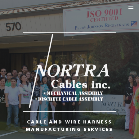
CABLE AND WIRE HARNESS
MANUFACTURING SERVICES