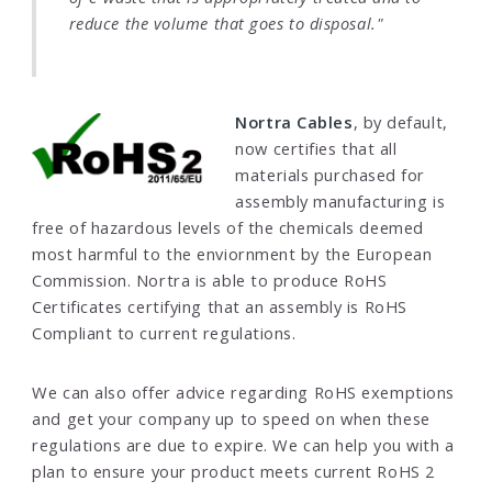
reduce the volume that goes to disposal."
Nortra Cables
, by default,
now certifies that all
materials purchased for
assembly manufacturing is
free of hazardous levels of the chemicals deemed
most harmful to the enviornment by the European
Commission. Nortra is able to produce RoHS
Certificates certifying that an assembly is RoHS
Compliant to current regulations.
We can also offer advice regarding RoHS exemptions
and get your company up to speed on when these
regulations are due to expire. We can help you with a
plan to ensure your product meets current RoHS 2