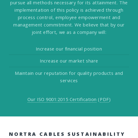
pursue all methods necessary for its attainment. The
implementation of this policy is achieved through
process control, employee empowerment and
management commitment. We believe that by our
joint effort, we as a company will:
Increase our financial position
Increase our market share
Maintain our reputation for quality products and
services
Our ISO 9001:2015 Certification
(
PDF
)
NORTRA CABLES SUSTAINABILITY